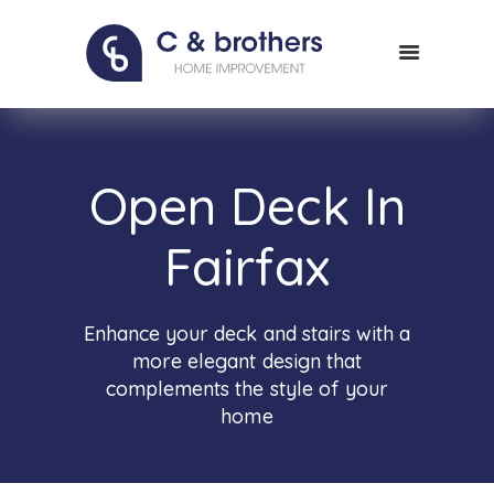
HOME
ABOUT US
PORTFOLIO
CONTACT
Open Deck In
Fairfax
Enhance your deck and stairs with a
more elegant design that
complements the style of your
home