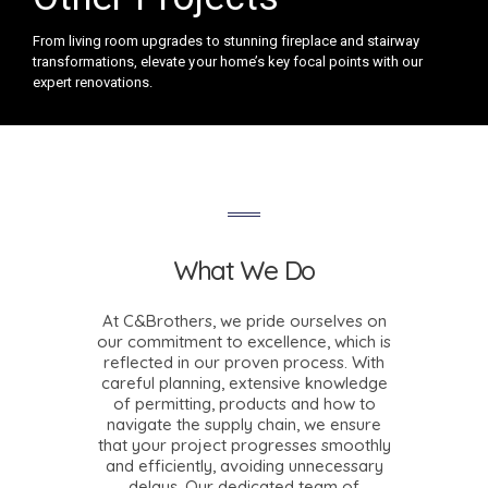
From living room upgrades to stunning fireplace and stairway
transformations, elevate your home’s key focal points with our
expert renovations.
What We Do
At C&Brothers, we pride ourselves on
our commitment to excellence, which is
reflected in our proven process. With
careful planning, extensive knowledge
of permitting, products and how to
navigate the supply chain, we ensure
that your project progresses smoothly
and efficiently, avoiding unnecessary
delays. Our dedicated team of