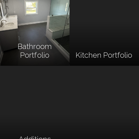
Bathroom
Portfolio
Kitchen Portfolio