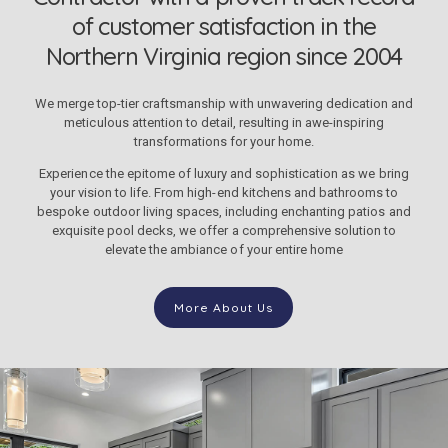
of customer satisfaction in the
Northern Virginia region since 2004
We merge top-tier craftsmanship with unwavering dedication and
meticulous attention to detail, resulting in awe-inspiring
transformations for your home.
Experience the epitome of luxury and sophistication as we bring
your vision to life. From high-end kitchens and bathrooms to
bespoke outdoor living spaces, including enchanting patios and
exquisite pool decks, we offer a comprehensive solution to
elevate the ambiance of your entire home
More About Us