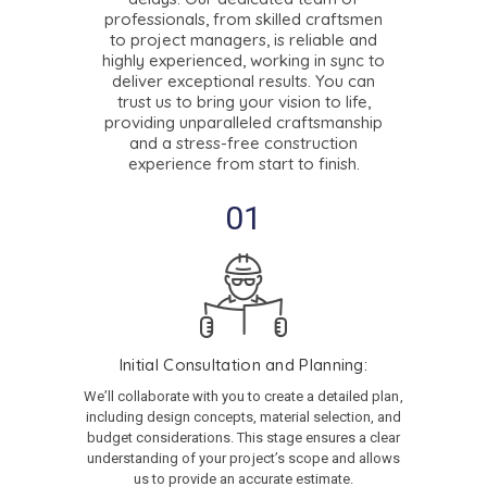
professionals, from skilled craftsmen
to project managers, is reliable and
highly experienced, working in sync to
deliver exceptional results. You can
trust us to bring your vision to life,
providing unparalleled craftsmanship
and a stress-free construction
experience from start to finish.
01
Initial Consultation and Planning:
We’ll collaborate with you to create a detailed plan,
including design concepts, material selection, and
budget considerations. This stage ensures a clear
understanding of your project’s scope and allows
us to provide an accurate estimate.