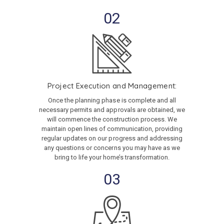
02
Project Execution and Management:
Once the planning phase is complete and all
necessary permits and approvals are obtained, we
will commence the construction process. We
maintain open lines of communication, providing
regular updates on our progress and addressing
any questions or concerns you may have as we
bring to life your home’s transformation.
03