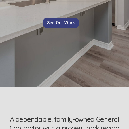
See Our Work
A dependable, family-owned General
Contractor with a proven track record