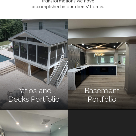
transformations we have
accomplished in our clients' homes
Patios and
Basement
Decks Portfolio
Portfolio