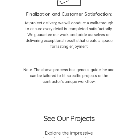
Finalization and Customer Satisfaction:
At project delivery, we will conduct a walk-through
to ensure every detail is completed satisfactorily.
We guarantee our work and pride ourselves on
delivering exceptional results that create a space
for lasting enjoyment
Note: The above process is a general guideline and
can be tailored to fit specific projects or the
contractor’s unique workflow.
See Our Projects
Explore the impressive