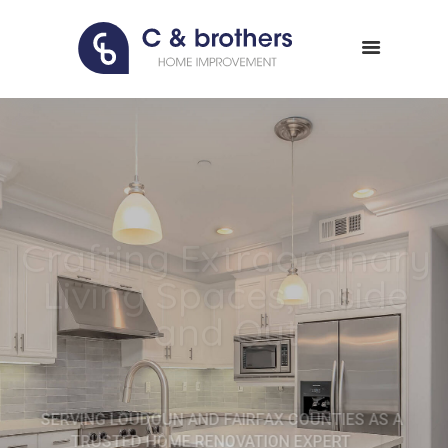
HOME
ABOUT US
PORTFOLIO
CONTACT
Crafting Extraordinary
Living Spaces, Inside
and Out
SERVING LOUDOUN AND FAIRFAX COUNTIES AS A
TRUSTED HOME RENOVATION EXPERT