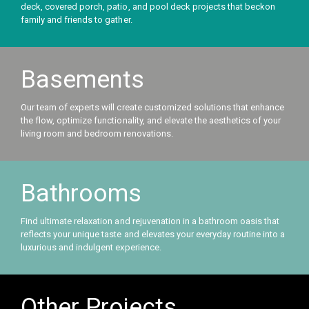
deck, covered porch, patio, and pool deck projects that beckon
family and friends to gather.
Basements
Our team of experts will create customized solutions that enhance
the flow, optimize functionality, and elevate the aesthetics of your
living room and bedroom renovations.
Bathrooms
Find ultimate relaxation and rejuvenation in a bathroom oasis that
reflects your unique taste and elevates your everyday routine into a
luxurious and indulgent experience.
Other Projects