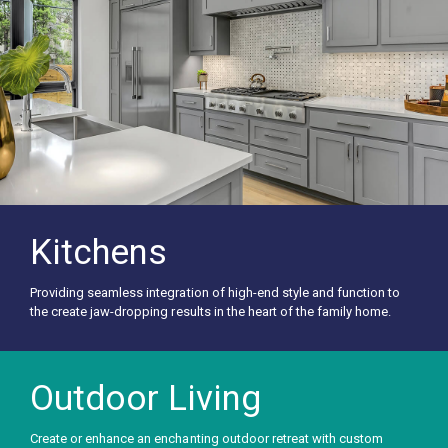
Kitchens
Providing seamless integration of high-end style and function to
the create jaw-dropping results in the heart of the family home.
Outdoor Living
Create or enhance an enchanting outdoor retreat with custom